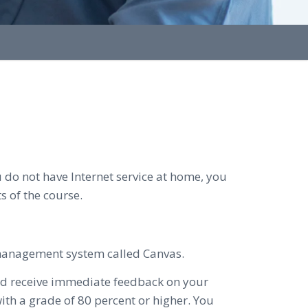
 do not have Internet service at home, you
s of the course.
 management system called Canvas.
and receive immediate feedback on your
th a grade of 80 percent or higher. You