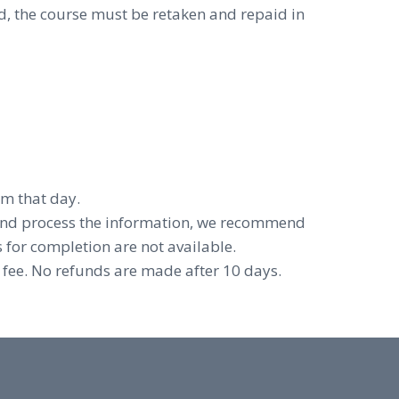
d, the course must be retaken and repaid in
om that day.
and process the information, we recommend
 for completion are not available.
 fee. No refunds are made after 10 days.