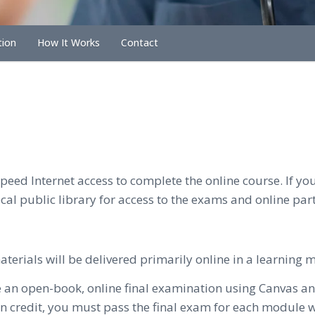
tion
How It Works
Contact
eed Internet access to complete the online course. If you
al public library for access to the exams and online part
erials will be delivered primarily online in a learning
e an open-book, online final examination using Canvas 
 credit, you must pass the final exam for each module wi