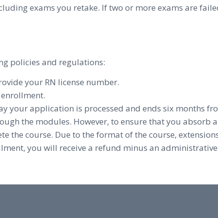
cluding exams you retake. If two or more exams are faile
ng policies and regulations:
provide your RN license number.
f enrollment.
ay your application is processed and ends six months fr
ough the modules. However, to ensure that you absorb 
e the course. Due to the format of the course, extensions
llment, you will receive a refund minus an administrative