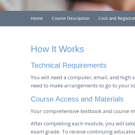
Home
Course Description
Cost and Registra
How It Works
Technical Requirements
You will need a computer, email, and high-sp
need to make arrangements to go to your loc
Course Access and Materials
Your comprehensive textbook and course mat
After completing each module, you will tak
exam grade. To receive continuing education