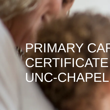
PRIMARY CA
CERTIFICATE
UNC-CHAPEL 