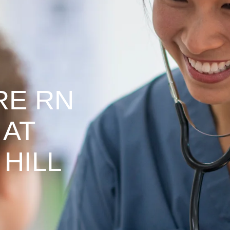
RE RN
 AT
HILL