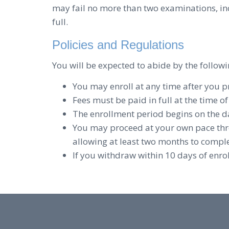
may fail no more than two examinations, in
full.
Policies and Regulations
You will be expected to abide by the followi
You may enroll at any time after you 
Fees must be paid in full at the time o
The enrollment period begins on the d
You may proceed at your own pace thr
allowing at least two months to complet
If you withdraw within 10 days of enro