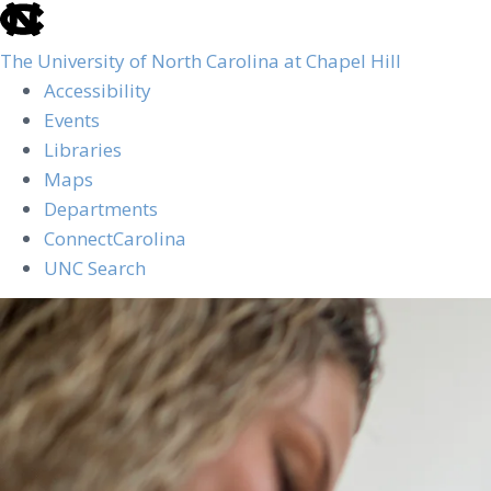
skip
to
The University of North Carolina at Chapel Hill
the
Accessibility
end
Events
of
Libraries
the
Maps
global
Departments
utility
ConnectCarolina
bar
UNC Search
Skip
to
main
content