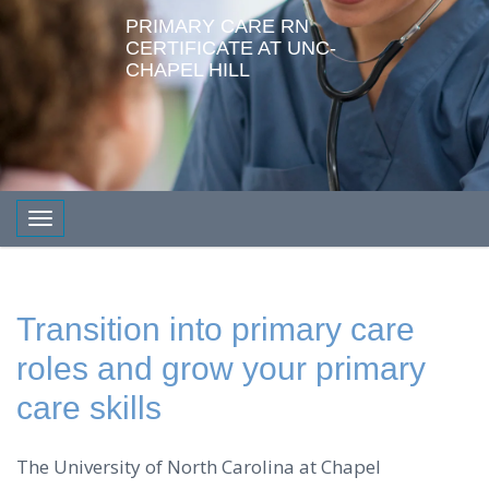
PRIMARY CARE RN
CERTIFICATE AT UNC-
CHAPEL HILL
Toggle navigation
Transition into primary care
roles and grow your primary
care skills
The University of North Carolina at Chapel