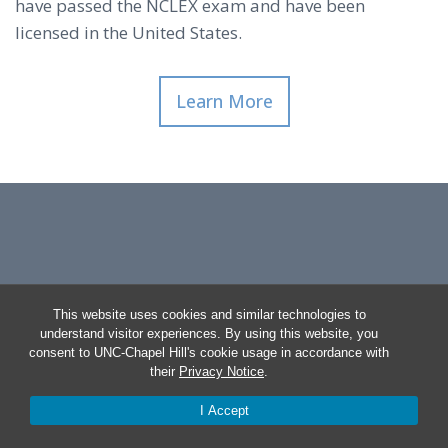
have passed the NCLEX exam and have been
licensed in the United States.
Learn More
This website uses cookies and similar technologies to
understand visitor experiences. By using this website, you
consent to UNC-Chapel Hill's cookie usage in accordance with
their
Privacy Notice
.
I Accept
© 2026 Primary Care RN Certificate At UNC-CHAPEL HILL