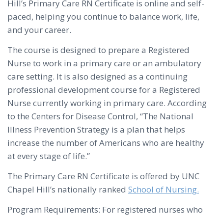
Hill’s Primary Care RN Certificate is online and self-
paced, helping you continue to balance work, life,
and your career.
The course is designed to prepare a Registered
Nurse to work in a primary care or an ambulatory
care setting. It is also designed as a continuing
professional development course for a Registered
Nurse currently working in primary care. According
to the Centers for Disease Control, “The National
Illness Prevention Strategy is a plan that helps
increase the number of Americans who are healthy
at every stage of life.”
The Primary Care RN Certificate is offered by UNC
Chapel Hill’s nationally ranked
School of Nursing.
Program Requirements: For registered nurses who