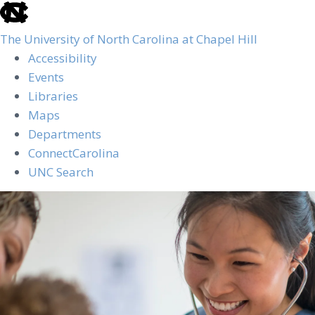
skip
to
The University of North Carolina at Chapel Hill
the
Accessibility
end
Events
of
Libraries
the
Maps
global
Departments
utility
ConnectCarolina
bar
UNC Search
Skip
to
main
content